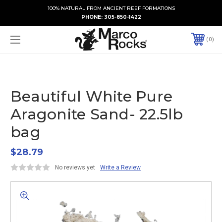
100% NATURAL FROM ANCIENT REEF FORMATIONS
PHONE:
305-850-1422
0
Beautiful White Pure
Aragonite Sand- 22.5lb
bag
$28.79
No reviews yet
Write a Review