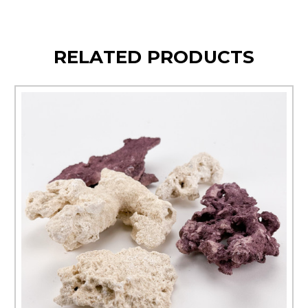
RELATED PRODUCTS