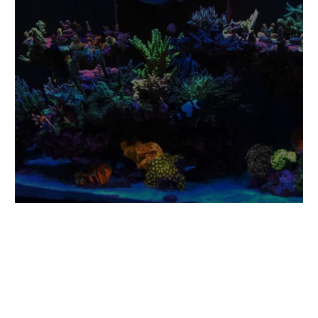
Eco-Friendly &
Sustainably Sourced