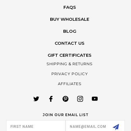
FAQS
BUY WHOLESALE
BLOG
CONTACT US
GIFT CERTIFICATES
SHIPPING & RETURNS
PRIVACY POLICY
AFFILIATES
JOIN OUR EMAIL LIST
Email
Address