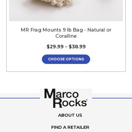
MR Frag Mounts 9 lb Bag - Natural or
Coralline
$29.99 - $38.99
CHOOSE OPTIONS
ABOUT US
FIND A RETAILER