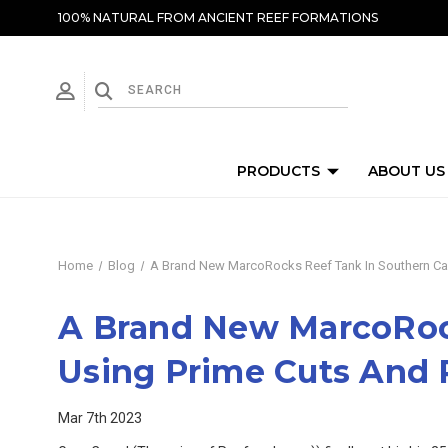
100% NATURAL FROM ANCIENT REEF FORMATIONS
PRODUCTS
ABOUT US
Home
Blog
A Brand New MarcoRocks Reef Tank In Southern Cal
A Brand New MarcoRock
Using Prime Cuts And
Mar 7th 2023