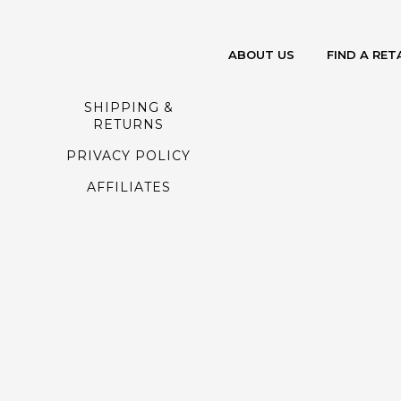
ABOUT US
FIND A RET
SHIPPING &
RETURNS
PRIVACY POLICY
AFFILIATES