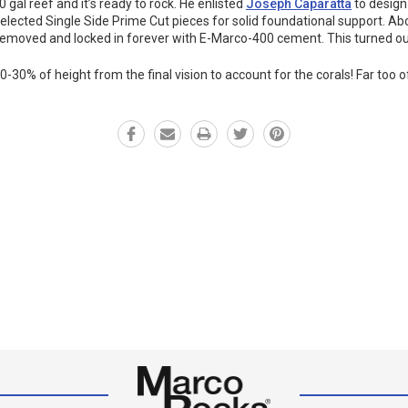
 gal reef and it’s ready to rock. He enlisted
Joseph Caparatta
to design
selected Single Side Prime Cut pieces for solid foundational support. A
moved and locked in forever with E-Marco-400 cement. This turned out b
-30% of height from the final vision to account for the corals! Far too 