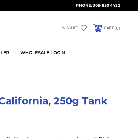
PHONE:
305-850-1422
0
WISHLIST
CART
ILER
WHOLESALE LOGIN
alifornia, 250g Tank