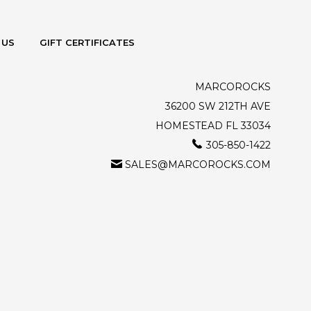
 US
GIFT CERTIFICATES
MARCOROCKS
36200 SW 212TH AVE
HOMESTEAD FL 33034
305-850-1422
SALES@MARCOROCKS.COM