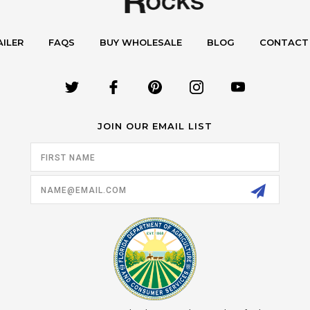
AILER
FAQS
BUY WHOLESALE
BLOG
CONTACT
JOIN OUR EMAIL LIST
Email
Address