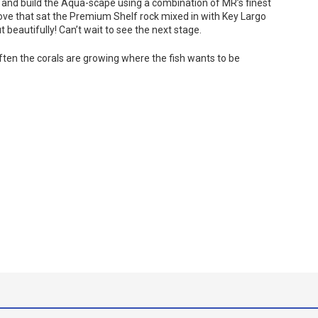
 and build the Aqua-scape using a combination of MR’s finest
bove that sat the Premium Shelf rock mixed in with Key Largo
eautifully! Can’t wait to see the next stage.
often the corals are growing where the fish wants to be