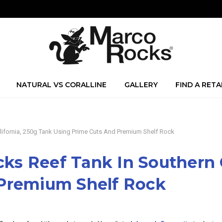
NATURAL VS CORALLINE
GALLERY
FIND A RETA
ifornia, 250g Tank Using Prime Cuts And Premium Shelf Rock
s Reef Tank In Southern C
 Premium Shelf Rock