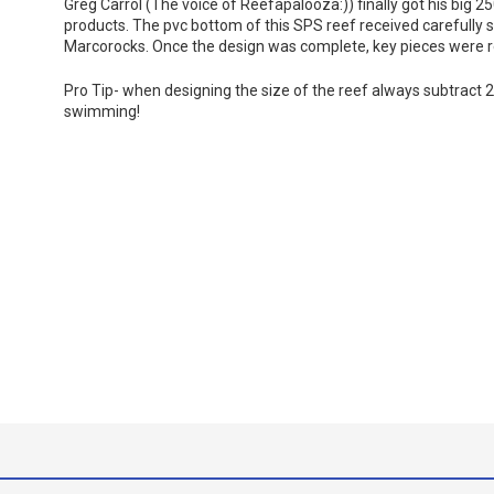
Greg Carrol (The voice of Reefapalooza:)) finally got his big 250
products. The pvc bottom of this SPS reef received carefully 
Marcorocks. Once the design was complete, key pieces were re
Pro Tip- when designing the size of the reef always subtract 20
swimming!