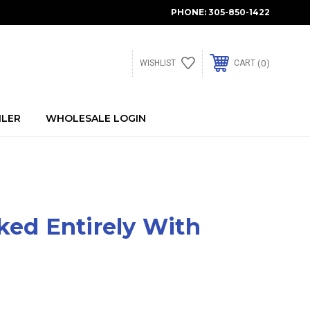
PHONE:
305-850-1422
0
WISHLIST
CART
ILER
WHOLESALE LOGIN
ked Entirely With