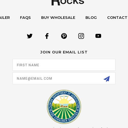
AILER
FAQS
BUY WHOLESALE
BLOG
CONTACT
JOIN OUR EMAIL LIST
Email
Address