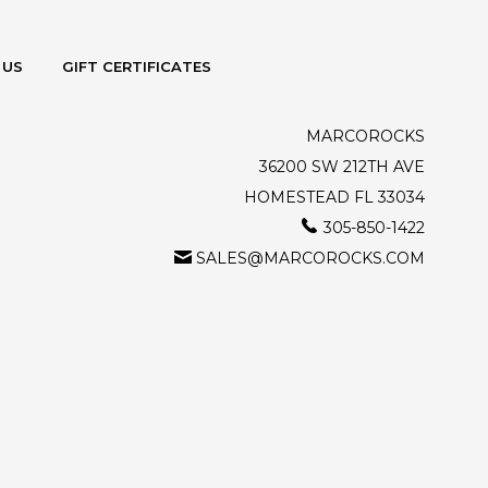
 US
GIFT CERTIFICATES
MARCOROCKS
36200 SW 212TH AVE
HOMESTEAD FL 33034
305-850-1422
SALES@MARCOROCKS.COM