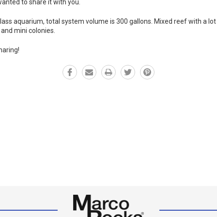
anted to share it with you.
ss aquarium, total system volume is 300 gallons. Mixed reef with a lot o
and mini colonies.
haring!