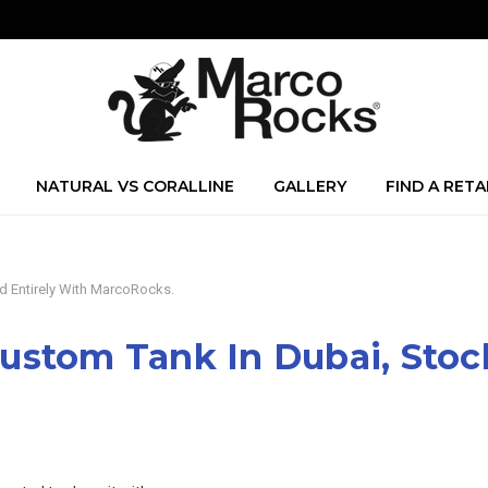
NATURAL VS CORALLINE
GALLERY
FIND A RETA
d Entirely With MarcoRocks.
ustom Tank In Dubai, Stoc