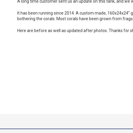
A long time customer sent us an update on this tank, and we w
It has been running since 2014. A custom made, 160x24x24” gla
bothering the corals. Most corals have been grown from frags 
Here are before as well as updated after photos. Thanks for s