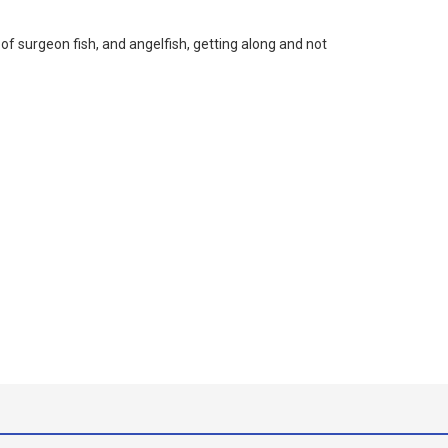
f surgeon fish, and angelfish, getting along and not