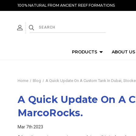
100% NATURAL FROM ANCIENT REEF FORMATIONS
PRODUCTS
ABOUT US
Home
Blog
A Quick Update On A Custom Tank In Dubai, Stocke
A Quick Update On A C
MarcoRocks.
Mar 7th 2023