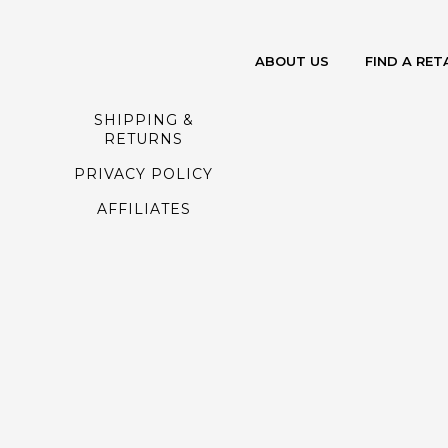
ABOUT US
FIND A RET
SHIPPING &
RETURNS
PRIVACY POLICY
AFFILIATES