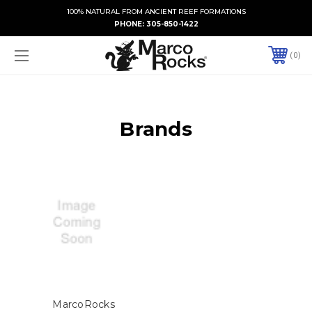
100% NATURAL FROM ANCIENT REEF FORMATIONS
PHONE:
305-850-1422
0
Brands
MarcoRocks