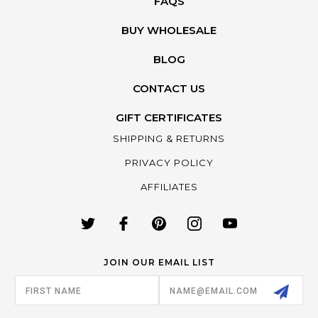
FAQS
BUY WHOLESALE
BLOG
CONTACT US
GIFT CERTIFICATES
SHIPPING & RETURNS
PRIVACY POLICY
AFFILIATES
JOIN OUR EMAIL LIST
Email
Address