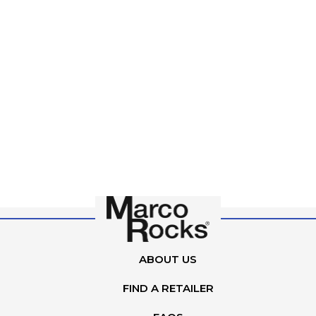
ABOUT US
FIND A RETAILER