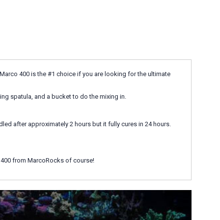
arco 400 is the #1 choice if you are looking for the ultimate
xing spatula, and a bucket to do the mixing in.
d after approximately 2 hours but it fully cures in 24 hours.
co 400 from MarcoRocks of course!