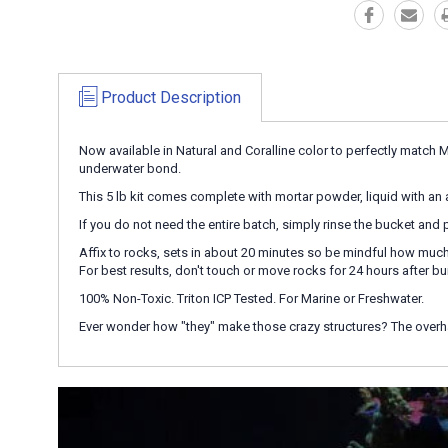
Product Description
Now available in Natural and Coralline color to perfectly match 
underwater bond.
This 5 lb kit comes complete with mortar powder, liquid with an ac
If you do not need the entire batch, simply rinse the bucket and p
Affix to rocks, sets in about 20 minutes so be mindful how much 
For best results, don't touch or move rocks for 24 hours after bu
100% Non-Toxic. Triton ICP Tested. For Marine or Freshwater.
Ever wonder how "they" make those crazy structures? The overh