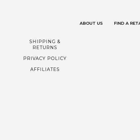
ABOUT US
FIND A RET
SHIPPING &
RETURNS
PRIVACY POLICY
AFFILIATES