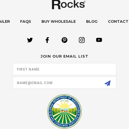
AILER
FAQS
BUY WHOLESALE
BLOG
CONTACT
JOIN OUR EMAIL LIST
Email
Address