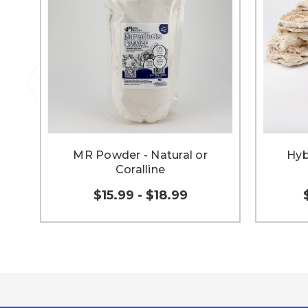
MR Powder - Natural or
Hyb
Coralline
$15.99 - $18.99