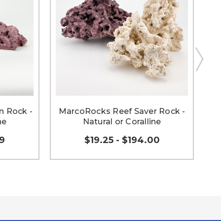
 Rock -
MarcoRocks Reef Saver Rock -
Ma
ne
Natural or Coralline
59
$19.25 - $194.00