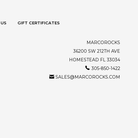
 US
GIFT CERTIFICATES
MARCOROCKS
36200 SW 212TH AVE
HOMESTEAD FL 33034
305-850-1422
SALES@MARCOROCKS.COM