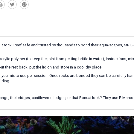
MR rock. Reef safe and trusted by thousands to bond their aqua-scapes, MR E-M
rylic polymer (to keep the joint from getting brittle in water), instructions, mi
ut the rest back, put the lid on and store in a cool dry place.
you mix to use per session. Once rocks are bonded they can be carefully handle
ilding.
angs, the bridges, cantilevered ledges, or that Bonsai look? They use E-Mar