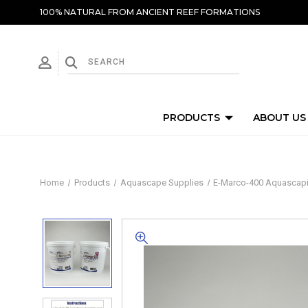
100% NATURAL FROM ANCIENT REEF FORMATIONS
PRODUCTS
ABOUT US
Home
Products
Aquascape Supplies
E-Marco-400 Aquascaping