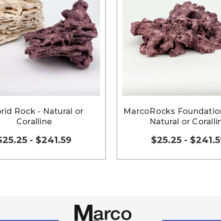
rid Rock - Natural or
MarcoRocks Foundation
Coralline
Natural or Coralli
$25.25 - $241.59
$25.25 - $241.