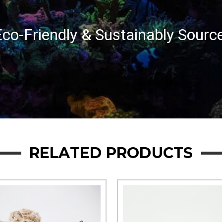
co-Friendly & Sustainably Sourc
RELATED PRODUCTS