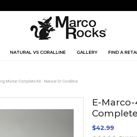
NATURAL VS CORALLINE
GALLERY
FIND A RETA
 Mortar Complete Kit - Natural Or Coralline
E-Marco-
Complete 
$42.99