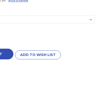
s yet
Write a Review
ADD TO WISH LIST