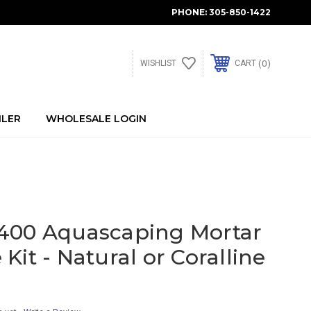
PHONE:
305-850-1422
0
WISHLIST
CART
ILER
WHOLESALE LOGIN
400 Aquascaping Mortar
Kit - Natural or Coralline