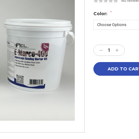
No review
*
Color:
Current
Stock:
Decrease
Increase
Quantity:
Quantity: