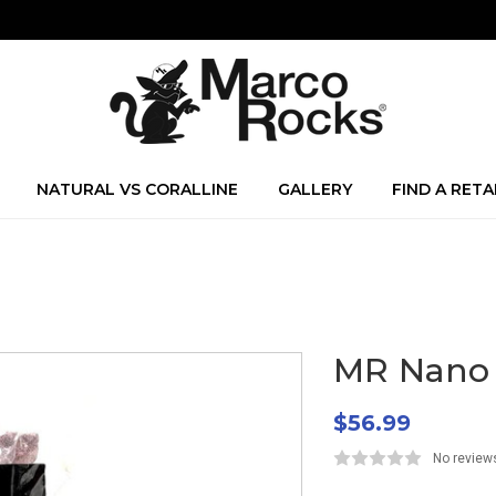
NATURAL VS CORALLINE
GALLERY
FIND A RETA
MR Nano S
$56.99
No review