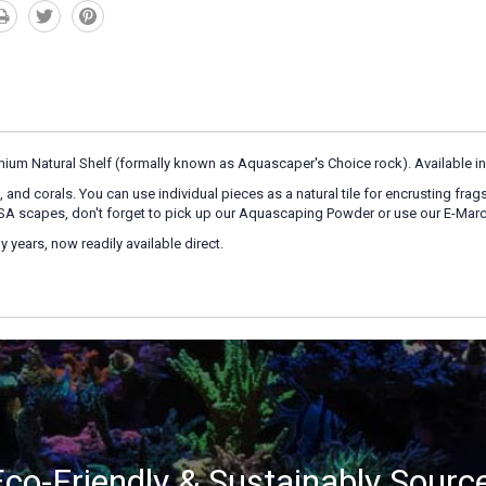
emium Natural Shelf (formally known as Aquascaper's Choice rock). Available in 
 and corals. You can use individual pieces as a natural tile for encrusting frag
 NSA scapes, don't forget to pick up our Aquascaping Powder or use our E-Marc
 years, now readily available direct.
co-Friendly & Sustainably Sourc