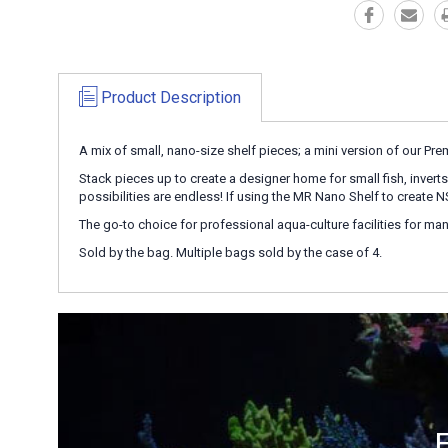
Product Description
A mix of small, nano-size shelf pieces; a mini version of our Pr
Stack pieces up to create a designer home for small fish, inverts,
possibilities are endless! If using the MR Nano Shelf to create
The go-to choice for professional aqua-culture facilities for many
Sold by the bag. Multiple bags sold by the case of 4.
E