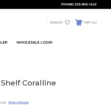
PHONE:
305-850-1422
0
WISHLIST
CART
ILER
WHOLESALE LOGIN
helf Coralline
s yet
Write a Review