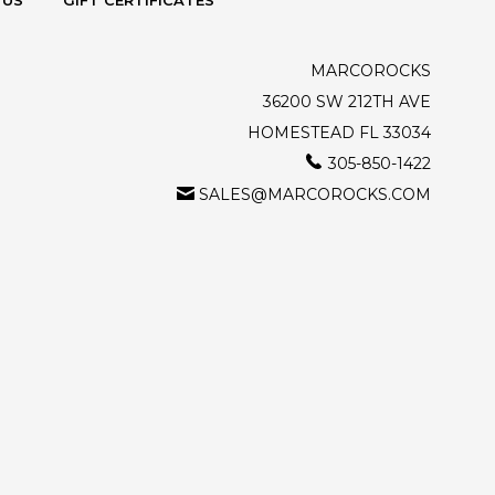
 US
GIFT CERTIFICATES
MARCOROCKS
36200 SW 212TH AVE
HOMESTEAD FL 33034
305-850-1422
SALES@MARCOROCKS.COM