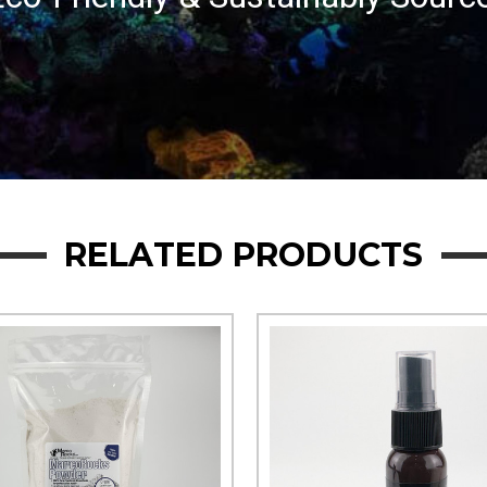
RELATED PRODUCTS