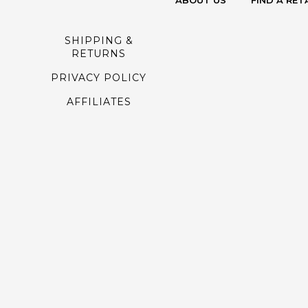
ABOUT US
FIND A RET
SHIPPING &
RETURNS
PRIVACY POLICY
AFFILIATES