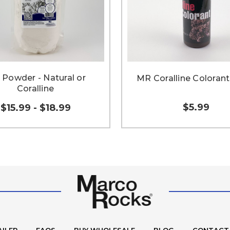
Powder - Natural or
MR Coralline Colorant
Coralline
$5.99
$15.99 - $18.99