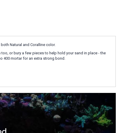
both Natural and Coralline color.
s too, or bury a few pieces to help hold your sand in place - the
o 400 mortar for an extra strong bond.
ed