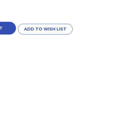
ADD TO WISH LIST