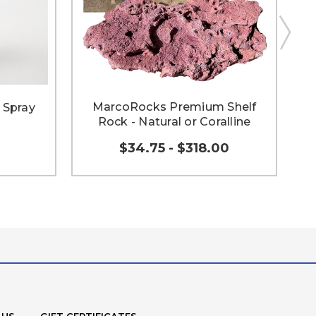
MarcoRocks Premium Shelf
 Spray
Rock - Natural or Coralline
$34.75 - $318.00