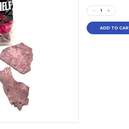
Current
Stock:
Decrease
Increase
Quantity:
Quantity: