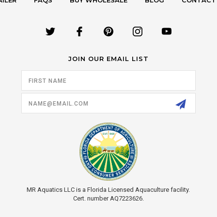
AILER
FAQS
BUY WHOLESALE
BLOG
CONTACT
JOIN OUR EMAIL LIST
Email
Address
MR Aquatics LLC is a Florida Licensed Aquaculture facility.
Cert. number AQ7223626.