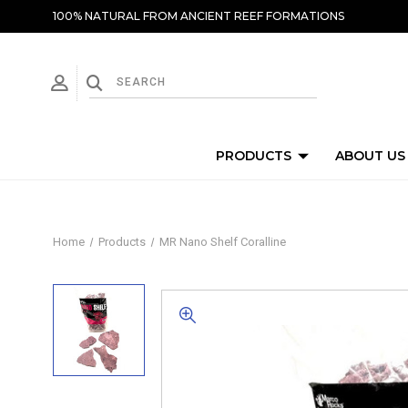
100% NATURAL FROM ANCIENT REEF FORMATIONS
PRODUCTS
ABOUT US
Home
Products
MR Nano Shelf Coralline