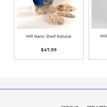
MR 
MR Nano Shelf Natural
$47.99