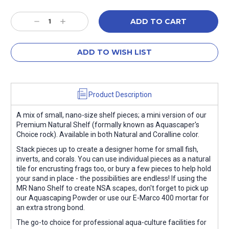
Current
Stock:
Decrease
Increase
Quantity:
Quantity:
ADD TO WISH LIST
Product Description
A mix of small, nano-size shelf pieces; a mini version of our
Premium Natural Shelf (formally known as Aquascaper's
Choice rock). Available in both Natural and Coralline color.
Stack pieces up to create a designer home for small fish,
inverts, and corals. You can use individual pieces as a natural
tile for encrusting frags too, or bury a few pieces to help hold
your sand in place - the possibilities are endless! If using the
MR Nano Shelf to create NSA scapes, don't forget to pick up
our Aquascaping Powder or use our E-Marco 400 mortar for
an extra strong bond.
The go-to choice for professional aqua-culture facilities for