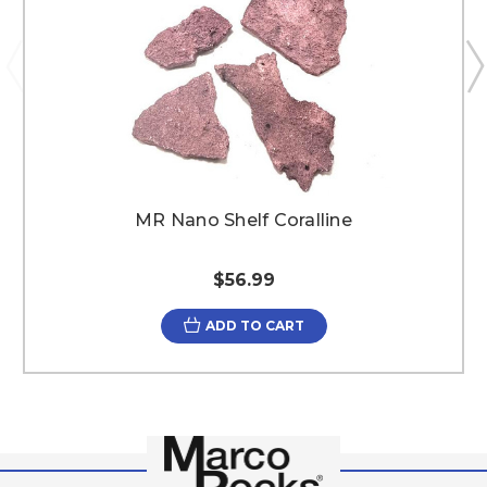
MR Nano Shelf Coralline
$56.99
ADD TO CART