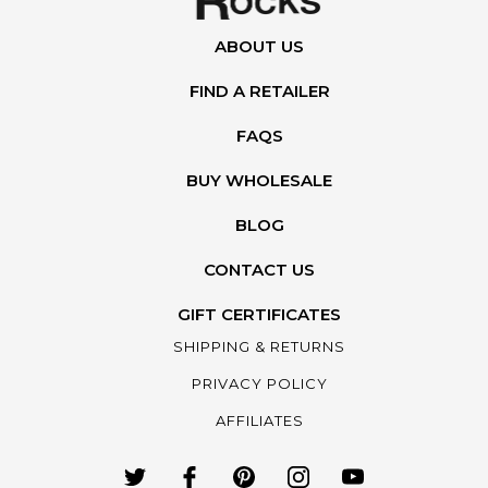
ABOUT US
FIND A RETAILER
FAQS
BUY WHOLESALE
BLOG
CONTACT US
GIFT CERTIFICATES
SHIPPING & RETURNS
PRIVACY POLICY
AFFILIATES