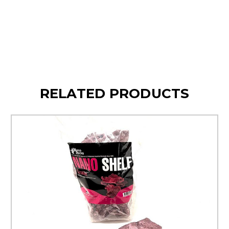
Sustainably Sourced
RELATED PRODUCTS