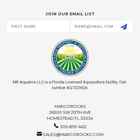
JOIN OUR EMAIL LIST
Email
Address
MR Aquatics LLC is a Florida Licensed Aquaculture facility. Cert.
number AQ7223626.
MARCOROCKS
36200 SW 212TH AVE
HOMESTEAD FL 33034
305-850-1422
SALES@MARCOROCKS.COM