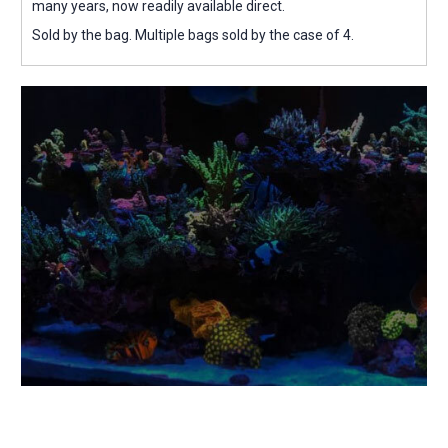
many years, now readily available direct.
Sold by the bag. Multiple bags sold by the case of 4.
Eco-Friendly &