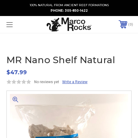
100% NATURAL FROM ANCIENT REEF FORMATIONS
PHONE:
305-850-1422
0
MR Nano Shelf Natural
$47.99
No reviews yet
Write a Review